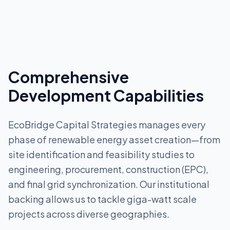
Comprehensive
Development Capabilities
EcoBridge Capital Strategies manages every
phase of renewable energy asset creation—from
site identification and feasibility studies to
engineering, procurement, construction (EPC),
and final grid synchronization. Our institutional
backing allows us to tackle giga-watt scale
projects across diverse geographies.