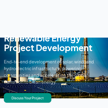
Renewable Energy
Project Development
End-to-end development of solar, wind, and
hydroelectric infrastructure, powering
communities and accelerating the global
transition to clean energy.
Discuss Your Project