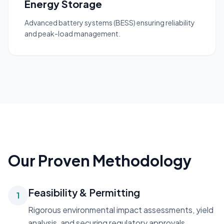
Energy Storage
Advanced battery systems (BESS) ensuring reliability
and peak-load management.
Our Proven Methodology
Feasibility & Permitting
1
Rigorous environmental impact assessments, yield
analysis, and securing regulatory approvals.