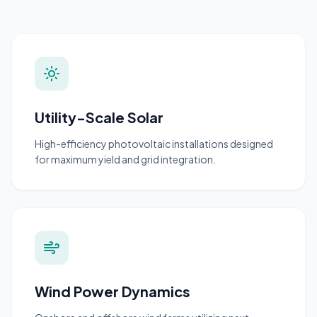
Utility-Scale Solar
High-efficiency photovoltaic installations designed
for maximum yield and grid integration.
Wind Power Dynamics