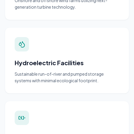
Onshore and offshore wind farms utilizing next-
generation turbine technology.
Hydroelectric Facilities
Sustainable run-of-river and pumped storage
systems with minimal ecological footprint.