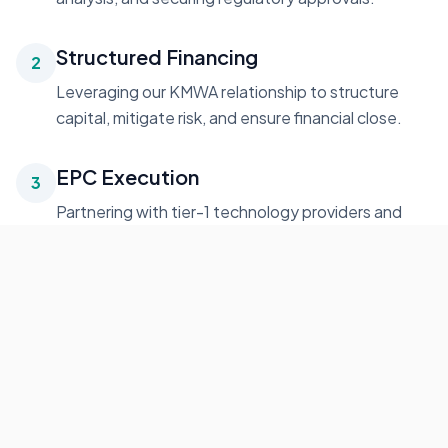
Structured Financing
2
Leveraging our KMWA relationship to structure
capital, mitigate risk, and ensure financial close.
EPC Execution
3
Partnering with tier-1 technology providers and
contractors for on-time, on-budget delivery.
Grid Integration
4
Seamless interconnection, testing, and
commissioning aligned with local utility standards.